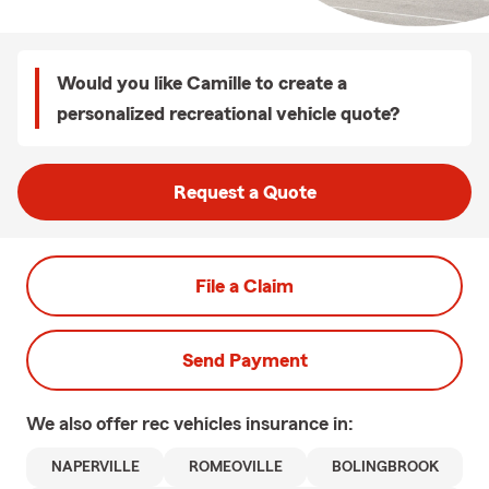
Would you like Camille to create a
personalized recreational vehicle quote?
Request a Quote
File a Claim
Send Payment
We also offer
rec vehicles
insurance in:
NAPERVILLE
ROMEOVILLE
BOLINGBROOK