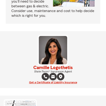
you’ll need to decide
between gas & electric.
Consider use, maintenance and cost to help decide
which is right for you.
Camille Logothetis
State Farm® Insurance Agent
Get a Certificate of Liability Insurance