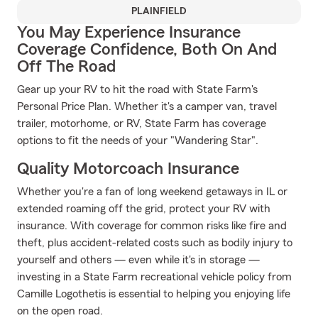
PLAINFIELD
You May Experience Insurance
Coverage Confidence, Both On And
Off The Road
Gear up your RV to hit the road with State Farm's
Personal Price Plan. Whether it's a camper van, travel
trailer, motorhome, or RV, State Farm has coverage
options to fit the needs of your "Wandering Star".
Quality Motorcoach Insurance
Whether you're a fan of long weekend getaways in IL or
extended roaming off the grid, protect your RV with
insurance. With coverage for common risks like fire and
theft, plus accident-related costs such as bodily injury to
yourself and others — even while it's in storage —
investing in a State Farm recreational vehicle policy from
Camille Logothetis is essential to helping you enjoying life
on the open road.