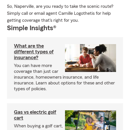
So, Naperville, are you ready to take the scenic route?
Simply call or email agent Camille Logothetis for help
getting coverage that's right for you.
Simple Insights®
What are the
different types of
insurance?
You can have more
coverage than just car
insurance, homeowners insurance, and life
insurance. Learn about options for these and other
types of policies.
Gas vs electric golf
cart
When buying a golf cart,