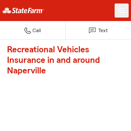
Call
Text
Recreational Vehicles
Insurance in and around
Naperville