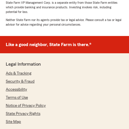
State Farm VP Management Corp. is a separate entity from those State Farm entities
which provide banking and insurance products. Investing involves risk, including
potential for loss.
Neither State Farm nor its agents provide tax or legal advice. Please consult a tax or legal
advisor for advice regarding your personal circumstances.
Like a good neighbor, State Farm is there.®
Legal Information
Ads & Tracking
Security & Fraud
Accessibility
Terms of Use
Notice of Privacy Policy
State Privacy Rights
Site Map