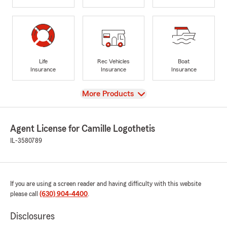
Life
Rec Vehicles
Boat
Insurance
Insurance
Insurance
View
More Products
Agent License for Camille Logothetis
IL-3580789
If you are using a screen reader and having difficulty with this website
please call
(630) 904-4400
.
Disclosures