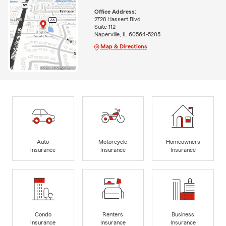
Office Address:
2728 Hassert Blvd
Suite 112
Naperville, IL 60564-5205
Map & Directions
Auto
Motorcycle
Homeowners
Insurance
Insurance
Insurance
Condo
Renters
Business
Insurance
Insurance
Insurance