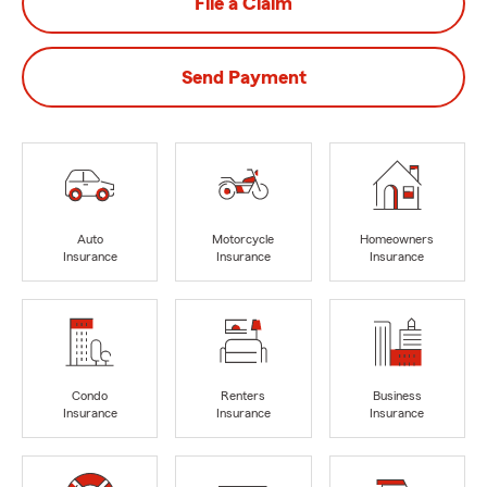
File a Claim
Send Payment
Auto
Motorcycle
Homeowners
Insurance
Insurance
Insurance
Condo
Renters
Business
Insurance
Insurance
Insurance