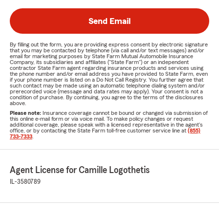
Send Email
By filling out the form, you are providing express consent by electronic signature
that you may be contacted by telephone (via call and/or text messages) and/or
email for marketing purposes by State Farm Mutual Automobile Insurance
Company, its subsidiaries and affiliates ("State Farm") or an independent
contractor State Farm agent regarding insurance products and services using
the phone number and/or email address you have provided to State Farm, even
if your phone number is listed on a Do Not Call Registry. You further agree that
such contact may be made using an automatic telephone dialing system and/or
prerecorded voice (message and data rates may apply). Your consent is not a
condition of purchase. By continuing, you agree to the terms of the disclosures
above.
Please note:
Insurance coverage cannot be bound or changed via submission of
this online e-mail form or via voice mail. To make policy changes or request
additional coverage, please speak with a licensed representative in the agent's
office, or by contacting the State Farm toll-free customer service line at
(855)
733-7333
.
Agent License for Camille Logothetis
IL-3580789