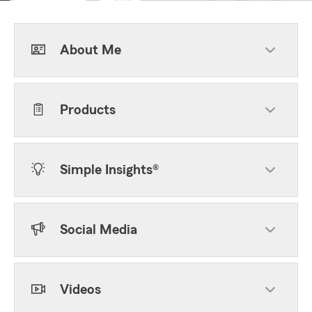
About Me
Products
Simple Insights®
Social Media
Videos