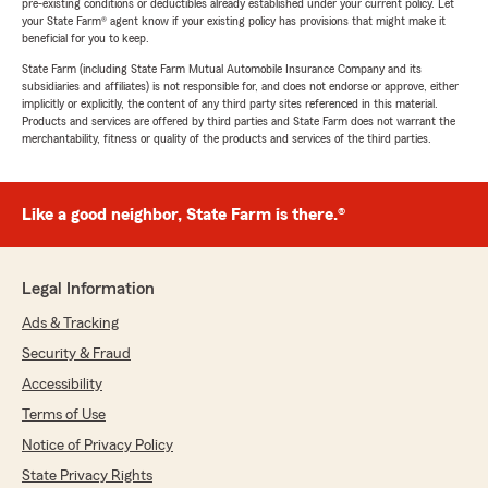
pre-existing conditions or deductibles already established under your current policy. Let
your State Farm® agent know if your existing policy has provisions that might make it
beneficial for you to keep.
State Farm (including State Farm Mutual Automobile Insurance Company and its
subsidiaries and affiliates) is not responsible for, and does not endorse or approve, either
implicitly or explicitly, the content of any third party sites referenced in this material.
Products and services are offered by third parties and State Farm does not warrant the
merchantability, fitness or quality of the products and services of the third parties.
Like a good neighbor, State Farm is there.®
Legal Information
Ads & Tracking
Security & Fraud
Accessibility
Terms of Use
Notice of Privacy Policy
State Privacy Rights