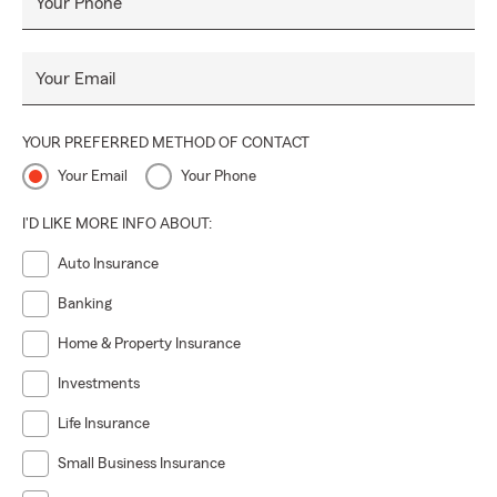
Your Phone
Your Email
YOUR PREFERRED METHOD OF CONTACT
Your Email
Your Phone
I'D LIKE MORE INFO ABOUT:
Auto Insurance
Banking
Home & Property Insurance
Investments
Life Insurance
Small Business Insurance