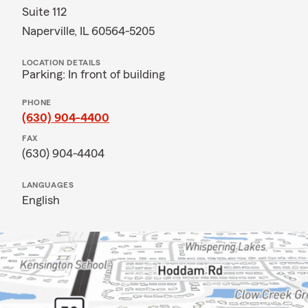
Suite 112
Naperville, IL 60564-5205
LOCATION DETAILS
Parking: In front of building
PHONE
(630) 904-4400
FAX
(630) 904-4404
LANGUAGES
English