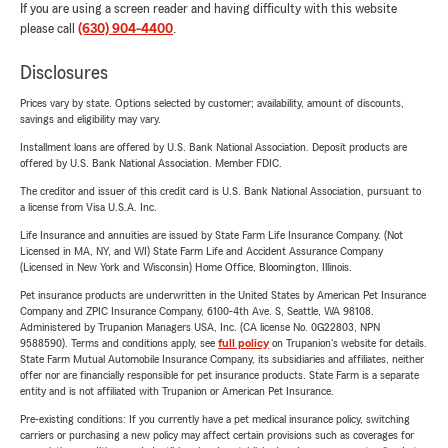
If you are using a screen reader and having difficulty with this website
please call
(630) 904-4400
.
Disclosures
Prices vary by state. Options selected by customer; availability, amount of discounts,
savings and eligibility may vary.
Installment loans are offered by U.S. Bank National Association. Deposit products are
offered by U.S. Bank National Association. Member FDIC.
The creditor and issuer of this credit card is U.S. Bank National Association, pursuant to
a license from Visa U.S.A. Inc.
Life Insurance and annuities are issued by State Farm Life Insurance Company. (Not
Licensed in MA, NY, and WI) State Farm Life and Accident Assurance Company
(Licensed in New York and Wisconsin) Home Office, Bloomington, Illinois.
Pet insurance products are underwritten in the United States by American Pet Insurance
Company and ZPIC Insurance Company, 6100-4th Ave. S, Seattle, WA 98108.
Administered by Trupanion Managers USA, Inc. (CA license No. 0G22803, NPN
9588590). Terms and conditions apply, see
full policy
on Trupanion's website for details.
State Farm Mutual Automobile Insurance Company, its subsidiaries and affiliates, neither
offer nor are financially responsible for pet insurance products. State Farm is a separate
entity and is not affiliated with Trupanion or American Pet Insurance.
Pre-existing conditions: If you currently have a pet medical insurance policy, switching
carriers or purchasing a new policy may affect certain provisions such as coverages for