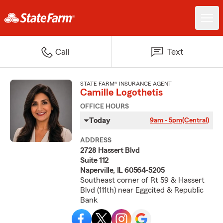
Call
Text
STATE FARM® INSURANCE AGENT
Camille Logothetis
OFFICE HOURS
Today
9am - 5pm
(Central)
ADDRESS
2728 Hassert Blvd
Suite 112
Naperville, IL 60564-5205
Southeast corner of Rt 59 & Hassert
Blvd (111th) near Eggcited & Republic
Bank