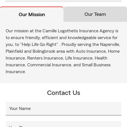
Our Team
Our Mission
Our mission at the Camille Logothetis Insurance Agency is
to ensure friendly, efficient and knowledgeable service for
you, to "Help Life Go Right" . Proudly serving the Naperville,
Plainfield and Bolingbrook area with Auto Insurance, Home
Insurance, Renters Insurance, Life Insurance, Health
Insurance, Commercial Insurance, and Small Business
Insurance.
Contact Us
Your Name