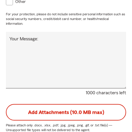
Other
For your protection, please do not include sensitive personal information such as
social security numbers, credit/debit card number, or health/medical
information.
Your Message:
1000 characters left
Add Attachments (10.0 MB max)
Please attach only
.docx, .xlsx, .pdf, .jpg, .jpeg, .png, .gif, or .txt
file(s) —
Unsupported file types will not be delivered to the agent.