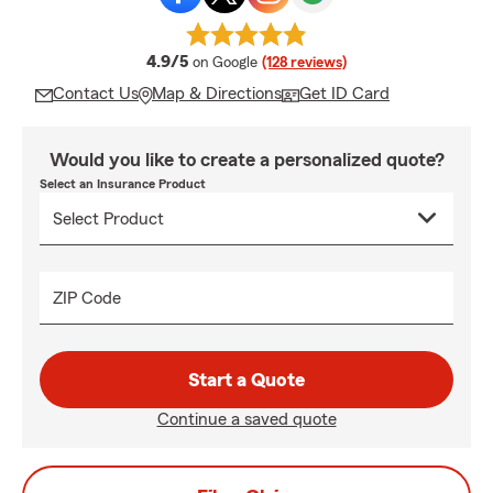
average rating
4.9/5
on Google
(128 reviews)
Contact Us
Map & Directions
Get ID Card
Would you like to create a personalized quote?
Select an Insurance Product
ZIP Code
Start a Quote
Continue a saved quote