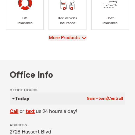
Life
Rec Vehicles
Boat
Insurance
Insurance
Insurance
View
More Products
Office Info
OFFICE HOURS
Today
9am - 5pm
(Central)
Call
or
text
us 24 hours a day!
ADDRESS
2728 Hassert Blvd