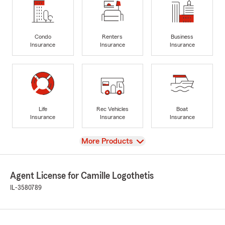
Condo
Renters
Business
Insurance
Insurance
Insurance
Life
Rec Vehicles
Boat
Insurance
Insurance
Insurance
View
More Products
Agent License for Camille Logothetis
IL-3580789