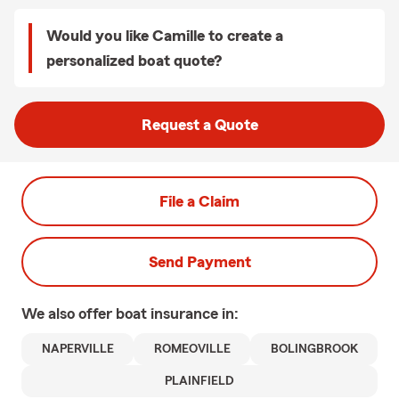
Would you like Camille to create a
personalized boat quote?
Request a Quote
File a Claim
Send Payment
We also offer
boat
insurance in:
NAPERVILLE
ROMEOVILLE
BOLINGBROOK
PLAINFIELD