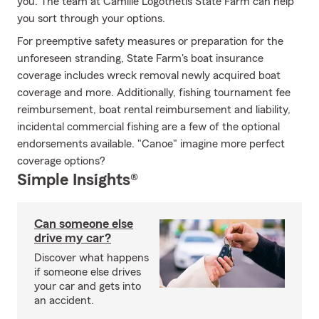
you. The team at Camille Logothetis State Farm can help
you sort through your options.
For preemptive safety measures or preparation for the
unforeseen stranding, State Farm's boat insurance
coverage includes wreck removal newly acquired boat
coverage and more. Additionally, fishing tournament fee
reimbursement, boat rental reimbursement and liability,
incidental commercial fishing are a few of the optional
endorsements available. "Canoe" imagine more perfect
coverage options?
Simple Insights®
Can someone else
drive my car?
Discover what happens
if someone else drives
your car and gets into
an accident.