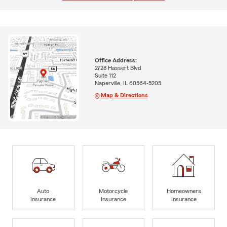
Office Address:
2728 Hassert Blvd
Suite 112
Naperville, IL 60564-5205
Map & Directions
Auto
Motorcycle
Homeowners
Insurance
Insurance
Insurance