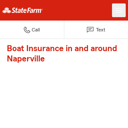
Call
Text
Boat Insurance in and around
Naperville