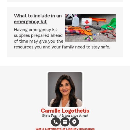
What to include in an
emergency kit
Having emergency kit
supplies prepared ahead
of time may give you the
resources you and your family need to stay safe.
Camille Logothetis
State Farm® Insurance Agent
Get a Certificate of Liability Insurance