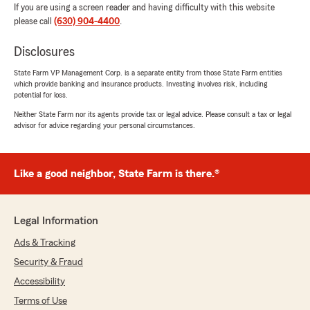
If you are using a screen reader and having difficulty with this website
please call
(630) 904-4400
.
Disclosures
State Farm VP Management Corp. is a separate entity from those State Farm entities
which provide banking and insurance products. Investing involves risk, including
potential for loss.
Neither State Farm nor its agents provide tax or legal advice. Please consult a tax or legal
advisor for advice regarding your personal circumstances.
Like a good neighbor, State Farm is there.®
Legal Information
Ads & Tracking
Security & Fraud
Accessibility
Terms of Use