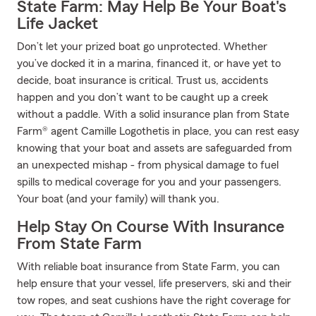
State Farm: May Help Be Your Boat's
Life Jacket
Don’t let your prized boat go unprotected. Whether
you’ve docked it in a marina, financed it, or have yet to
decide, boat insurance is critical. Trust us, accidents
happen and you don’t want to be caught up a creek
without a paddle. With a solid insurance plan from State
Farm® agent Camille Logothetis in place, you can rest easy
knowing that your boat and assets are safeguarded from
an unexpected mishap - from physical damage to fuel
spills to medical coverage for you and your passengers.
Your boat (and your family) will thank you.
Help Stay On Course With Insurance
From State Farm
With reliable boat insurance from State Farm, you can
help ensure that your vessel, life preservers, ski and their
tow ropes, and seat cushions have the right coverage for