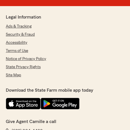
Legal Information
Ads & Tracking
Security & Fraud
Accessibility
Terms of Use
Notice of Privacy Policy
State Privacy Rights
Site Map
Download the State Farm mobile app today
Give Agent Camille a call