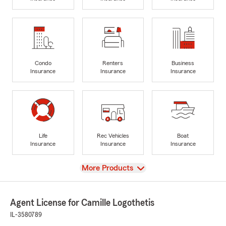
Condo
Renters
Business
Insurance
Insurance
Insurance
Life
Rec Vehicles
Boat
Insurance
Insurance
Insurance
View
More Products
Agent License for Camille Logothetis
IL-3580789