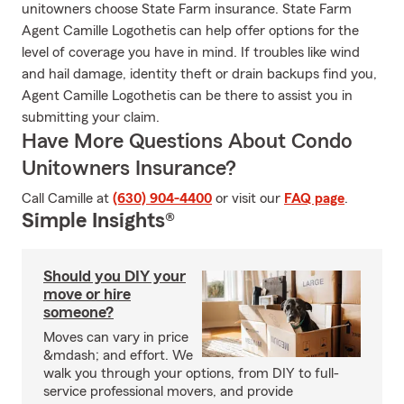
unitowners choose State Farm insurance. State Farm
Agent Camille Logothetis can help offer options for the
level of coverage you have in mind. If troubles like wind
and hail damage, identity theft or drain backups find you,
Agent Camille Logothetis can be there to assist you in
submitting your claim.
Have More Questions About Condo
Unitowners Insurance?
Call Camille at
(630) 904-4400
or visit our
FAQ page
.
Simple Insights®
Should you DIY your
move or hire
someone?
Moves can vary in price
&mdash; and effort. We
walk you through your options, from DIY to full-
service professional movers, and provide