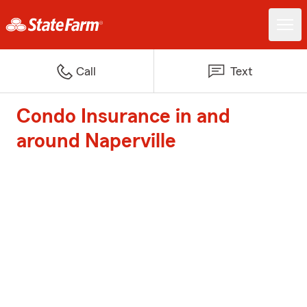
Call
Text
Condo Insurance in and
around Naperville