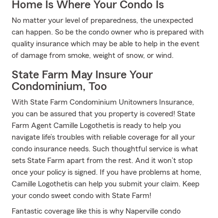
Home Is Where Your Condo Is
No matter your level of preparedness, the unexpected
can happen. So be the condo owner who is prepared with
quality insurance which may be able to help in the event
of damage from smoke, weight of snow, or wind.
State Farm May Insure Your
Condominium, Too
With State Farm Condominium Unitowners Insurance,
you can be assured that you property is covered! State
Farm Agent Camille Logothetis is ready to help you
navigate life’s troubles with reliable coverage for all your
condo insurance needs. Such thoughtful service is what
sets State Farm apart from the rest. And it won’t stop
once your policy is signed. If you have problems at home,
Camille Logothetis can help you submit your claim. Keep
your condo sweet condo with State Farm!
Fantastic coverage like this is why Naperville condo