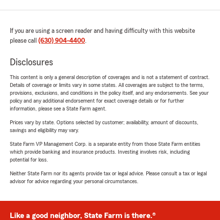
If you are using a screen reader and having difficulty with this website
please call
(630) 904-4400
.
Disclosures
This content is only a general description of coverages and is not a statement of contract.
Details of coverage or limits vary in some states. All coverages are subject to the terms,
provisions, exclusions, and conditions in the policy itself, and any endorsements. See your
policy and any additional endorsement for exact coverage details or for further
information, please see a State Farm agent.
Prices vary by state. Options selected by customer; availability, amount of discounts,
savings and eligibility may vary.
State Farm VP Management Corp. is a separate entity from those State Farm entities
which provide banking and insurance products. Investing involves risk, including
potential for loss.
Neither State Farm nor its agents provide tax or legal advice. Please consult a tax or legal
advisor for advice regarding your personal circumstances.
Like a good neighbor, State Farm is there.®