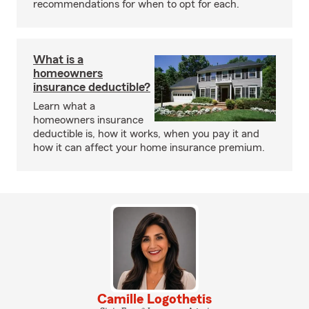
recommendations for when to opt for each.
What is a
homeowners
insurance deductible?
Learn what a
homeowners insurance
deductible is, how it works, when you pay it and
how it can affect your home insurance premium.
Camille Logothetis