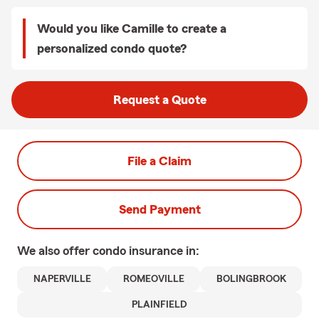
Would you like Camille to create a
personalized condo quote?
Request a Quote
File a Claim
Send Payment
We also offer
condo
insurance in:
NAPERVILLE
ROMEOVILLE
BOLINGBROOK
PLAINFIELD