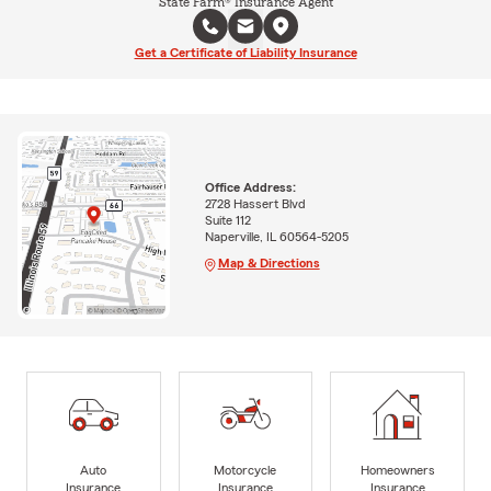
State Farm® Insurance Agent
Get a Certificate of Liability Insurance
Office Address:
2728 Hassert Blvd
Suite 112
Naperville, IL 60564-5205
Map & Directions
Auto
Motorcycle
Homeowners
Insurance
Insurance
Insurance