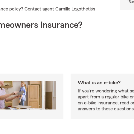
*
The
nce policy? Contact agent Camille Logothetis's
meowners Insurance?
What is an e-bike?
If you’re wondering what se
apart from a regular bike or
on e-bike insurance, read o
answers to these question