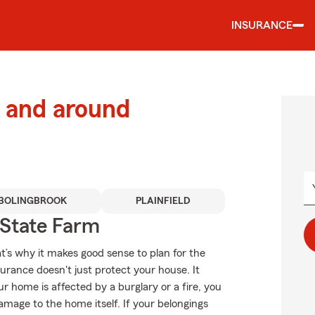
INSURANCE
 and around
BOLINGBROOK
PLAINFIELD
State Farm
t’s why it makes good sense to plan for the
ance doesn't just protect your house. It
r home is affected by a burglary or a fire, you
mage to the home itself. If your belongings