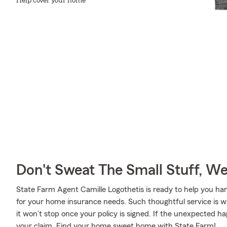
Help cover your home
Don't Sweat The Small Stuff, W
State Farm Agent Camille Logothetis is ready to help you h
for your home insurance needs. Such thoughtful service is w
it won’t stop once your policy is signed. If the unexpected 
your claim. Find your home sweet home with State Farm!