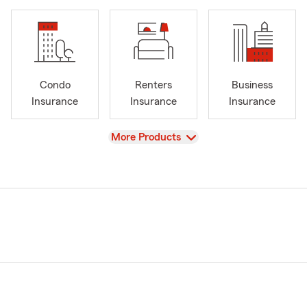
Condo
Renters
Business
Insurance
Insurance
Insurance
View
More Products