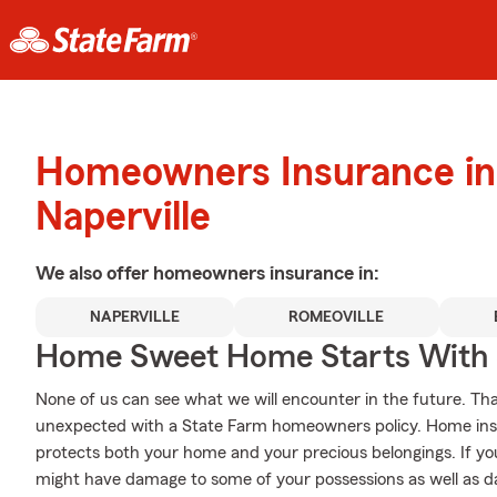
Homeowners Insurance in
Naperville
We also offer
homeowners
insurance in:
NAPERVILLE
ROMEOVILLE
Home Sweet Home Starts With 
None of us can see what we will encounter in the future. Tha
unexpected with a State Farm homeowners policy. Home insur
protects both your home and your precious belongings. If you
might have damage to some of your possessions as well as da