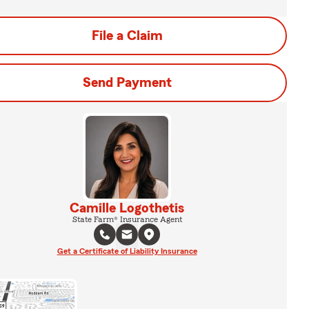
File a Claim
Send Payment
Camille Logothetis
State Farm® Insurance Agent
Get a Certificate of Liability Insurance