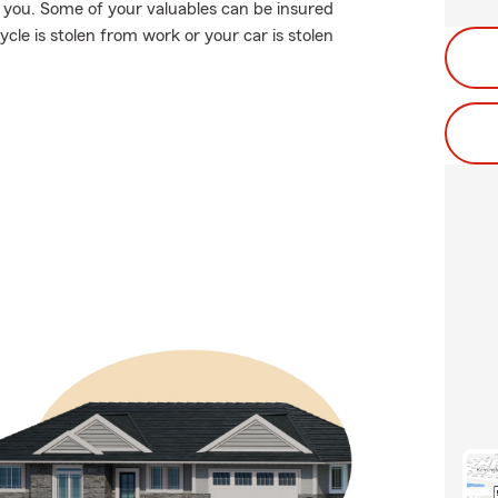
on you. Some of your valuables can be insured
ycle is stolen from work or your car is stolen