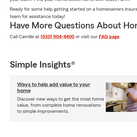
Ready for some help getting started on a homeowners insura
team for assistance today!
Have More Questions About Ho
Call Camille at
(630) 904-4400
or visit our
FAQ page
.
Simple Insights®
Ways to help add value to your
home
Discover new ways to get the most home
value, from complete home renovations
to simple improvements.