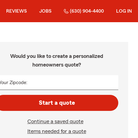
REVIEWS
JOBS
(630) 904-4400
LOG IN
Would you like to create a personalized
homeowners quote?
Your Zipcode:
Start a quote
Continue a saved quote
Items needed for a quote