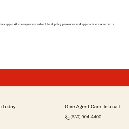
 may apply. All coverages are subject to all policy provisions and applicable endorsements.
p today
Give Agent Camille a call
(630) 904-4400