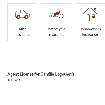
Auto
Motorcycle
Homeowners
Insurance
Insurance
Insurance
Agent License for Camille Logothetis
IL-3580789