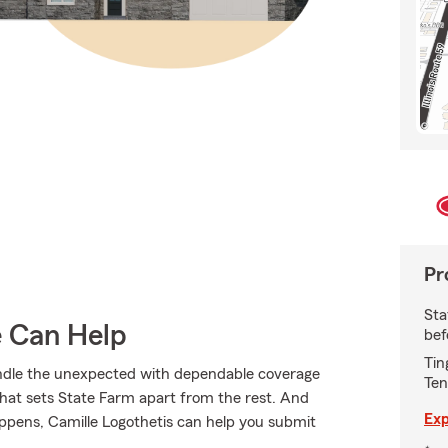
Pr
Sta
e Can Help
bef
Tin
andle the unexpected with dependable coverage
Ten
hat sets State Farm apart from the rest. And
Exp
happens, Camille Logothetis can help you submit