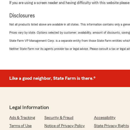
If you are using a screen reader and having difficulty with this website please
Disclosures
Not all products listed above are available in all states. This information contains only a ge
Prices vary by state. Options selected by customer; availability, amount of discounts, savings
State Farm VP Management Corp. is a separate entity from those State Farm entities which p
Neither State Farm nor its agents provide tax or legal advice. Please consult a tax or legal 
Like a good neighbor, State Farm is there.®
Legal Information
Ads & Tracking
Security & Fraud
Accessibility
Terms of Use
Notice of Privacy Policy
State Privacy Rights