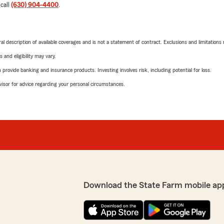
 call
(630) 904-4400
.
neral description of available coverages and is not a statement of contract. Exclusions and limitations
 and eligibility may vary.
rovide banking and insurance products. Investing involves risk, including potential for loss.
advisor for advice regarding your personal circumstances.
Download the State Farm mobile ap