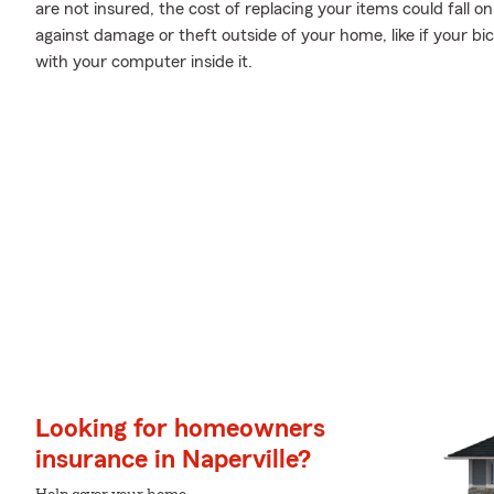
are not insured, the cost of replacing your items could fall 
against damage or theft outside of your home, like if your bic
with your computer inside it.
Looking for homeowners
insurance in Naperville?