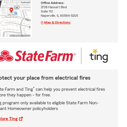
Office Address:
2728 Hassert Blvd
Suite 112
Naperville, IL 60564-5205
Map & Directions
otect your place from electrical fires
*
te Farm and Ting
can help you prevent electrical fires
ore they happen - for free.
g program only available to eligible State Farm Non-
ant Homeowner policyholders
lore Ting