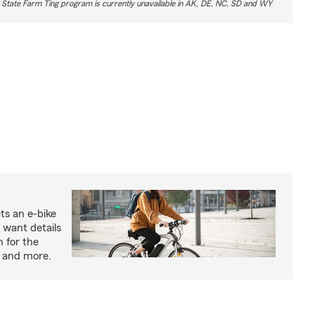
 State Farm Ting program is currently unavailable in AK, DE, NC, SD and WY
ts an e-bike
 want details
n for the
s and more.