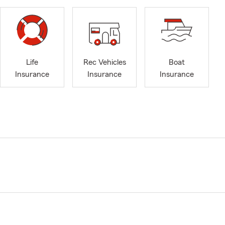
Life
Rec Vehicles
Boat
Insurance
Insurance
Insurance